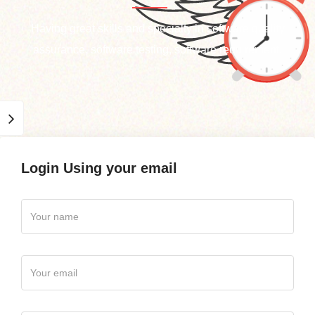
Having great skills and specialty in software quality
assurance, software testing, software requirement.
Login Using your email