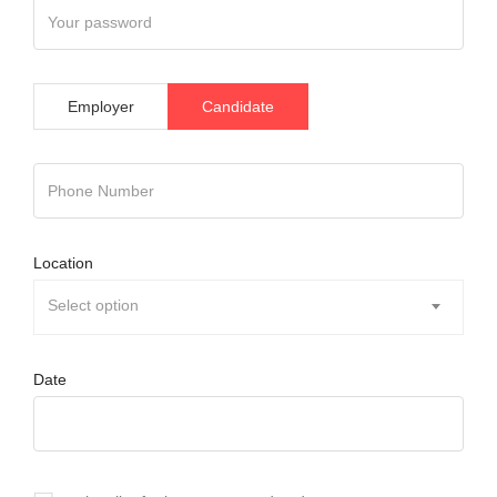
Employer
Candidate
Location
Select option
Date