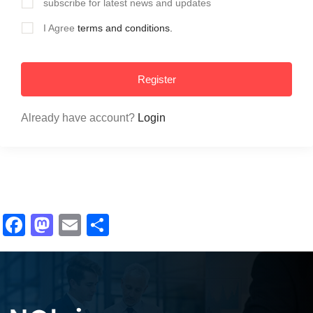
subscribe for latest news and updates
I Agree
terms and conditions.
Register
Already have account?
Login
Facebook
Mastodon
Email
Share