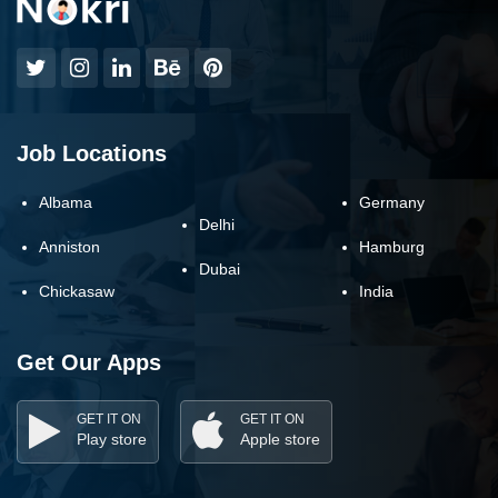
Job Locations
Albama
Germany
Delhi
Anniston
Hamburg
Dubai
Chickasaw
India
Get Our Apps
GET IT ON
GET IT ON
Play store
Apple store