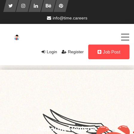
info@time.careers
Login
Register
Job Post
Account Register