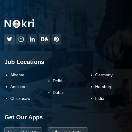
Job Locations
Albama
Germany
Delhi
Anniston
Hamburg
Dubai
Chickasaw
India
Get Our Apps