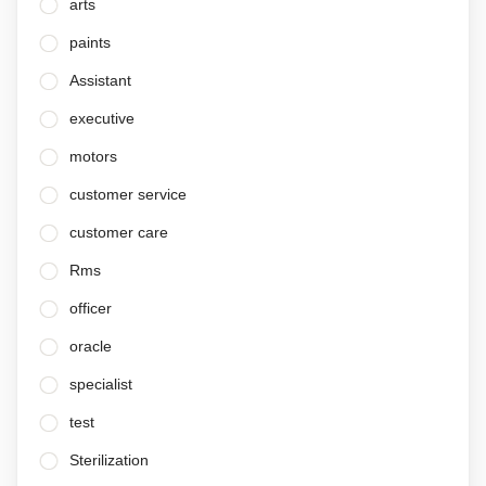
arts
paints
Assistant
executive
motors
customer service
customer care
Rms
officer
oracle
specialist
test
Sterilization