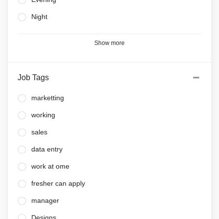
Night
Show more
Job Tags
marketting
working
sales
data entry
work at ome
fresher can apply
manager
Designs