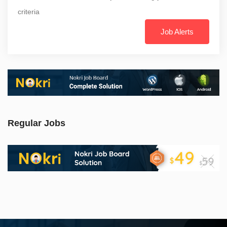
criteria
Job Alerts
Regular Jobs