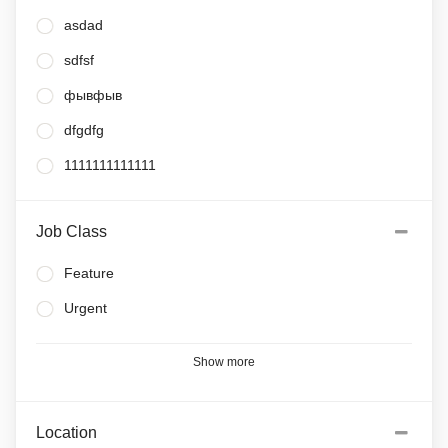
asdad
sdfsf
фывфыв
dfgdfg
1111111111111
Job Class
Feature
Urgent
Show more
Location