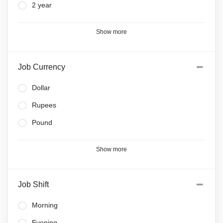
2 year
Show more
Job Currency
Dollar
Rupees
Pound
Show more
Job Shift
Morning
Evening