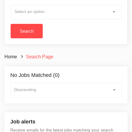
Select an option
Home
Search Page
No Jobs Matched (0)
Descending
Job alerts
Receive emails for the latest jobs matching your search