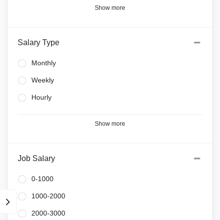
Show more
Salary Type
Monthly
Weekly
Hourly
Show more
Job Salary
0-1000
1000-2000
2000-3000