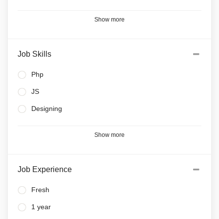
Show more
Job Skills
Php
JS
Designing
Show more
Job Experience
Fresh
1 year