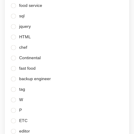
food service
sql
jquery
HTML
chef
Continental
fast food
backup engineer
tag
W
P
ETC
editor