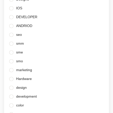
IOS
DEVELOPER
ANDRIOD
seo
smm
sme
smo
marketing
Hardware
design
development
color