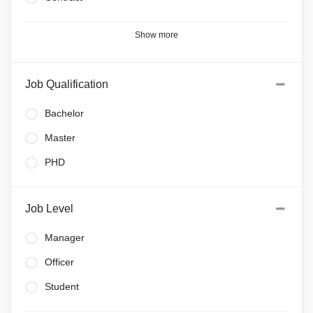
Show more
Job Qualification
Bachelor
Master
PHD
Job Level
Manager
Officer
Student