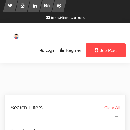
info@time.careers
Login
Register
Job Post
Search Filters
Clear All