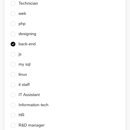
Technician
web
php
designing
back-end
js
my sql
linux
it staff
IT Assistant
Information tech
HR
R&D manager