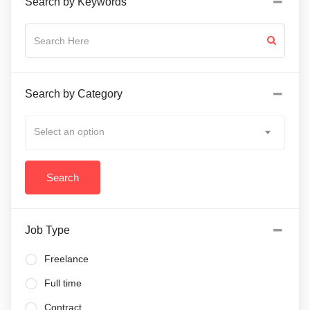
Search by Keywords
Search by Category
Select an option
Job Type
Freelance
Full time
Contract