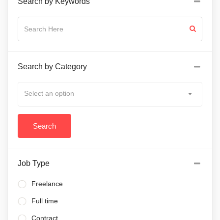
Search by Keywords
Search by Category
Select an option
Job Type
Freelance
Full time
Contract