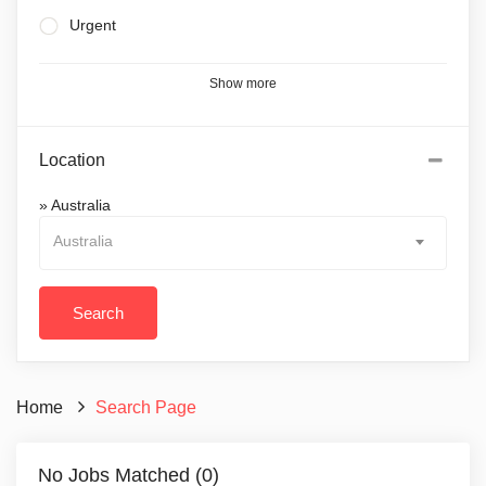
Urgent
Show more
Location
» Australia
Australia
Home
Search Page
No Jobs Matched (0)