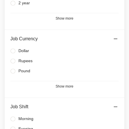
2 year
Show more
Job Currency
Dollar
Rupees
Pound
Show more
Job Shift
Morning
Evening