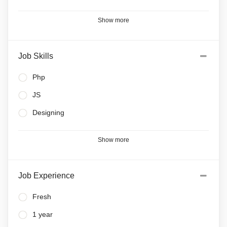
Show more
Job Skills
Php
JS
Designing
Show more
Job Experience
Fresh
1 year