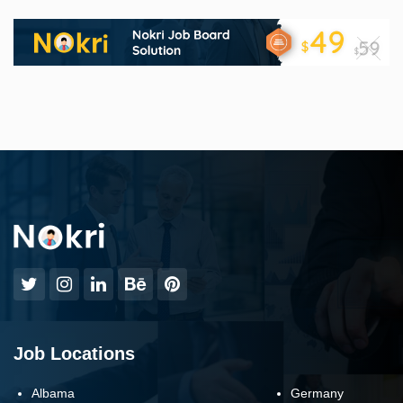
Job Locations
Albama
Germany