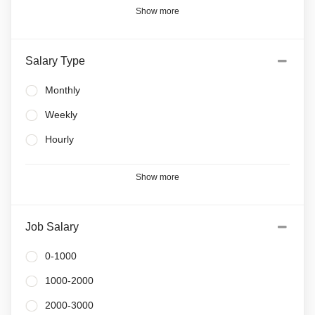
Show more
Salary Type
Monthly
Weekly
Hourly
Show more
Job Salary
0-1000
1000-2000
2000-3000