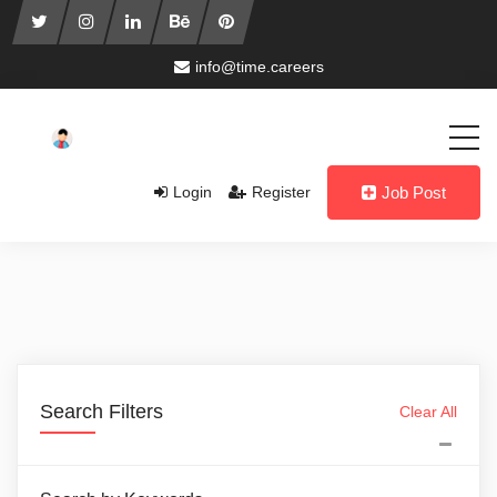
info@time.careers
Login
Register
Job Post
Search Filters
Clear All