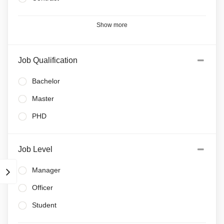
Show more
Job Qualification
Bachelor
Master
PHD
Job Level
Manager
Officer
Student