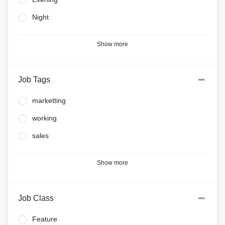
Night
Show more
Job Tags
marketting
working
sales
Show more
Job Class
Feature