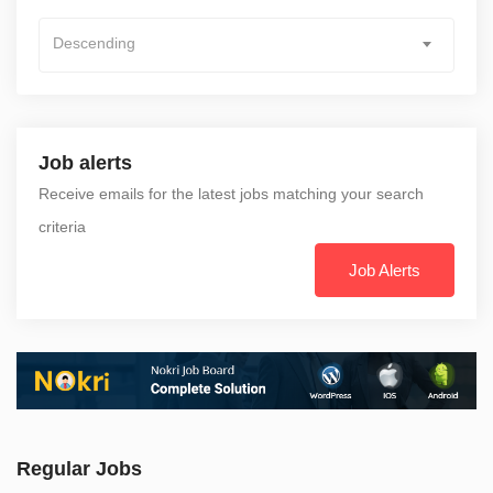
Descending
Job alerts
Receive emails for the latest jobs matching your search
criteria
Job Alerts
Regular Jobs