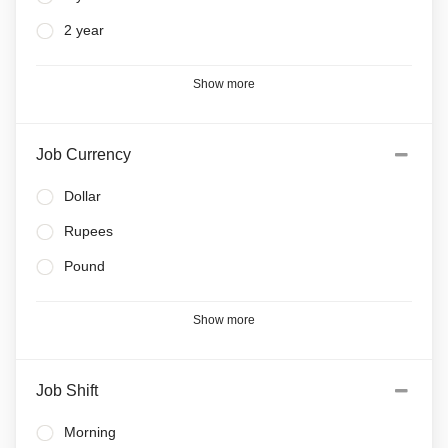
2 year
Show more
Job Currency
Dollar
Rupees
Pound
Show more
Job Shift
Morning