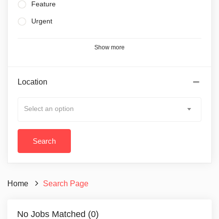
Feature
Urgent
Show more
Location
Select an option
Home
Search Page
No Jobs Matched (0)