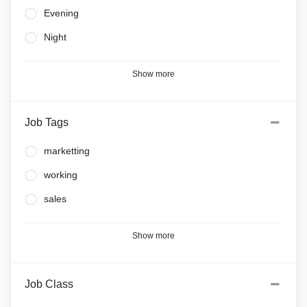
Evening
Night
Show more
Job Tags
marketting
working
sales
Show more
Job Class