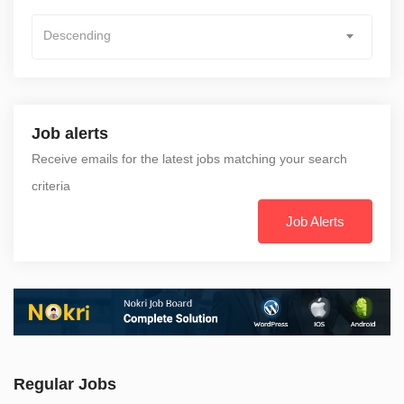
Descending
Job alerts
Receive emails for the latest jobs matching your search
criteria
Job Alerts
Regular Jobs