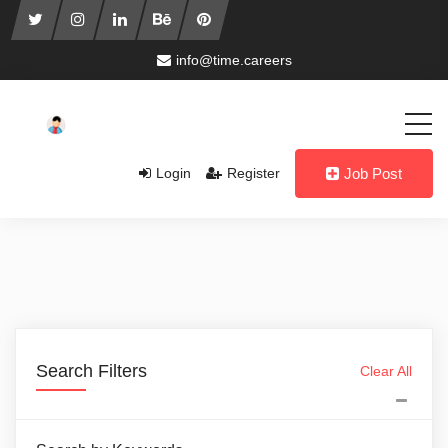
info@time.careers
Login
Register
Job Post
Search Filters
Clear All