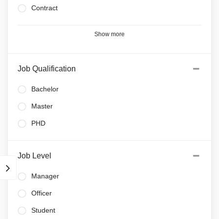
Contract
Show more
Job Qualification
Bachelor
Master
PHD
Job Level
Manager
Officer
Student