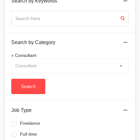
Search by Keywords
Search by Category
» Consultant
Consultant
Job Type
Freelance
Full time