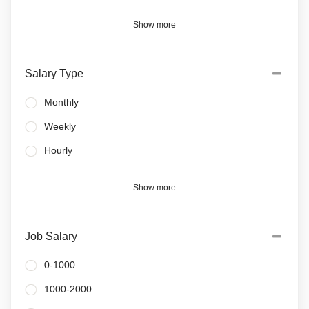
Show more
Salary Type
Monthly
Weekly
Hourly
Show more
Job Salary
0-1000
1000-2000