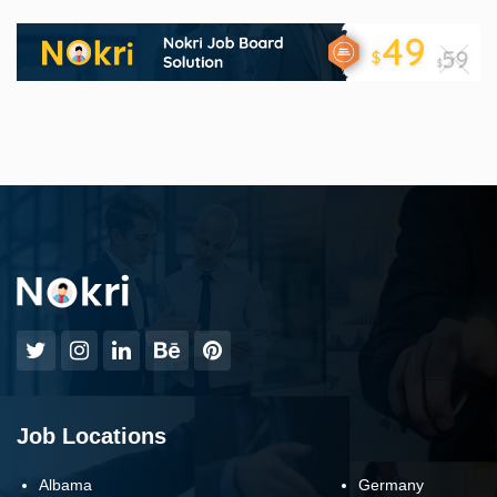
Job Locations
Albama
Germany