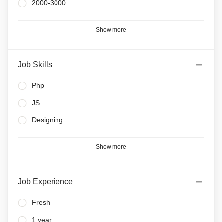
2000-3000
Show more
Job Skills
Php
JS
Designing
Show more
Job Experience
Fresh
1 year