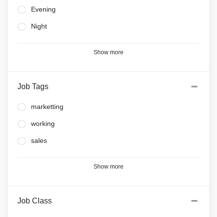
Evening
Night
Show more
Job Tags
marketting
working
sales
Show more
Job Class