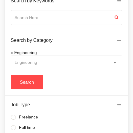
Search by Keywords
Search by Category
» Engineering
Engineering
Job Type
Freelance
Full time