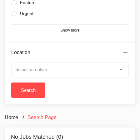
Feature
Urgent
Show more
Location
Select an option
Home
Search Page
No Jobs Matched (0)