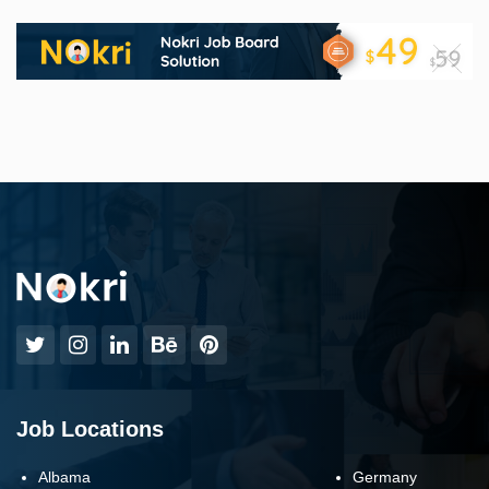
Job Locations
Albama
Germany