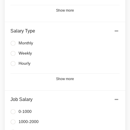
Show more
Salary Type
Monthly
Weekly
Hourly
Show more
Job Salary
0-1000
1000-2000