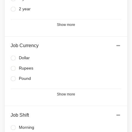
2 year
Show more
Job Currency
Dollar
Rupees
Pound
Show more
Job Shift
Morning