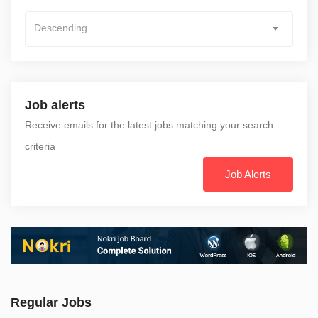
Descending
Job alerts
Receive emails for the latest jobs matching your search
criteria
Job Alerts
Regular Jobs