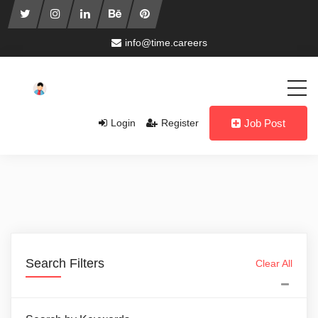
info@time.careers
Login
Register
Job Post
Search Filters
Clear All