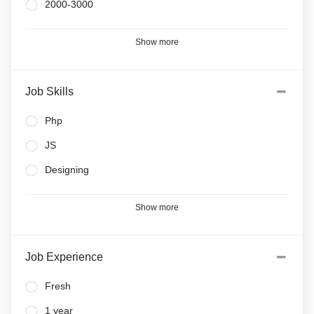
2000-3000
Show more
Job Skills
Php
JS
Designing
Show more
Job Experience
Fresh
1 year