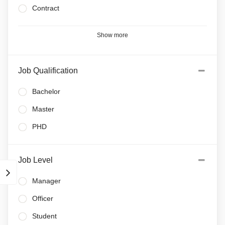
Contract
Show more
Job Qualification
Bachelor
Master
PHD
Job Level
Manager
Officer
Student