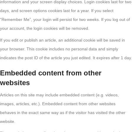
information and your screen display choices. Login cookies last for two
days, and screen options cookies last for a year. If you select
“Remember Me”, your login will persist for two weeks. If you log out of
your account, the login cookies will be removed.
If you edit or publish an article, an additional cookie will be saved in
your browser. This cookie includes no personal data and simply
indicates the post ID of the article you just edited. It expires after 1 day.
Embedded content from other
websites
Articles on this site may include embedded content (e.g. videos,
images, articles, etc.). Embedded content from other websites
behaves in the exact same way as if the visitor has visited the other
website.