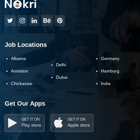
Job Locations
Albama
Germany
Delhi
Anniston
Hamburg
Dubai
Chickasaw
India
Get Our Apps
GET IT ON
GET IT ON
Play store
Apple store