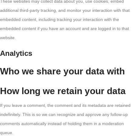
These websites may collect data about you, use cookies, embed
additional third-party tracking, and monitor your interaction with that
embedded content, including tracking your interaction with the
embedded content if you have an account and are logged in to that
website.
Analytics
Who we share your data with
How long we retain your data
If you leave a comment, the comment and its metadata are retained
indefinitely. This is so we can recognize and approve any follow-up
comments automatically instead of holding them in a moderation
queue.