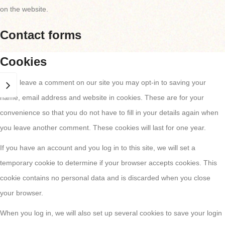
on the website.
Contact forms
Cookies
If you leave a comment on our site you may opt-in to saving your
name, email address and website in cookies. These are for your
convenience so that you do not have to fill in your details again when
you leave another comment. These cookies will last for one year.
If you have an account and you log in to this site, we will set a
temporary cookie to determine if your browser accepts cookies. This
cookie contains no personal data and is discarded when you close
your browser.
When you log in, we will also set up several cookies to save your login