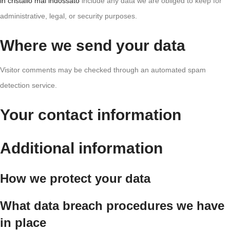
in cristallo mai indossato
include any data we are obliged to keep for
administrative, legal, or security purposes.
Where we send your data
Visitor comments may be checked through an automated spam
detection service.
Your contact information
Additional information
How we protect your data
What data breach procedures we have
in place