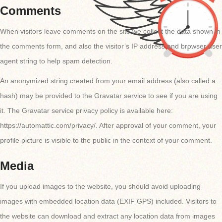
Comments
When visitors leave comments on the site we collect the data shown in
the comments form, and also the visitor’s IP address and browser user
agent string to help spam detection.
An anonymized string created from your email address (also called a
hash) may be provided to the Gravatar service to see if you are using
it. The Gravatar service privacy policy is available here:
https://automattic.com/privacy/. After approval of your comment, your
profile picture is visible to the public in the context of your comment.
Media
If you upload images to the website, you should avoid uploading
images with embedded location data (EXIF GPS) included. Visitors to
the website can download and extract any location data from images