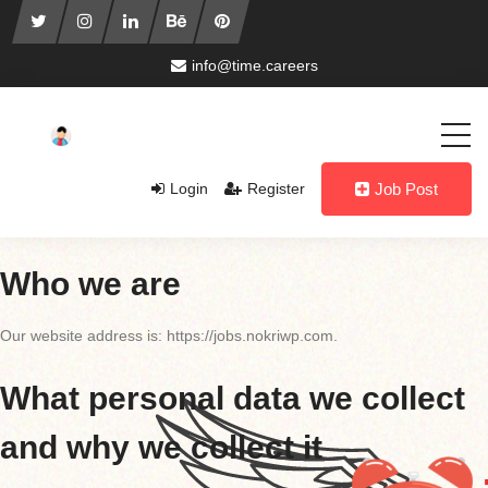
info@time.careers
Login
Register
Job Post
Who we are
Our website address is: https://jobs.nokriwp.com.
What personal data we collect
and why we collect it