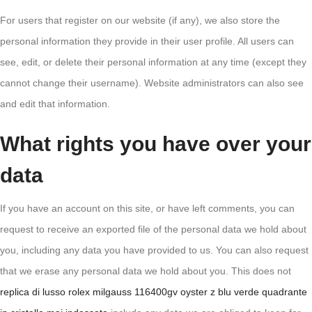
For users that register on our website (if any), we also store the
personal information they provide in their user profile. All users can
see, edit, or delete their personal information at any time (except they
cannot change their username). Website administrators can also see
and edit that information.
What rights you have over your
data
If you have an account on this site, or have left comments, you can
request to receive an exported file of the personal data we hold about
you, including any data you have provided to us. You can also request
that we erase any personal data we hold about you. This does not
replica di lusso rolex milgauss 116400gv oyster z blu verde quadrante