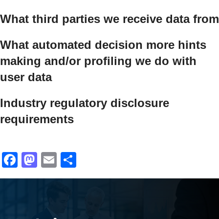
What third parties we receive data from
What automated decision
more hints
making and/or profiling we do with
user data
Industry regulatory disclosure
requirements
Facebook
Mastodon
Email
Share