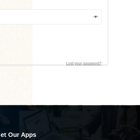
Lost your password?
et Our Apps