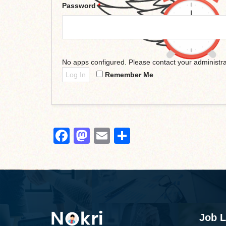
Password
*
No apps configured. Please contact your administra
Log In
Remember Me
Facebook
Mastodon
Email
Share
Job L