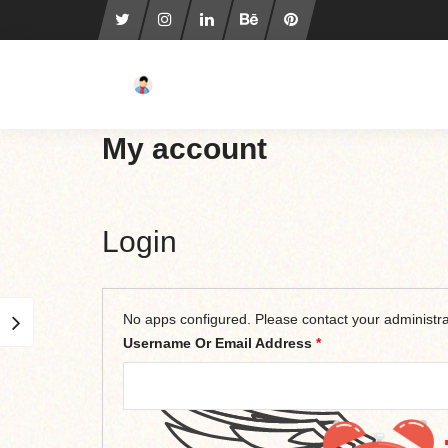
My account
Login
No apps configured. Please contact your administra
Username Or Email Address
*