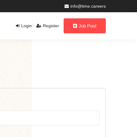
info@time.careers
Login
Register
Job Post