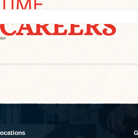
tor.
ocations
G