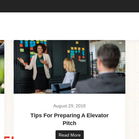
August 29, 2018
Tips For Preparing A Elevator
Pitch
Read More