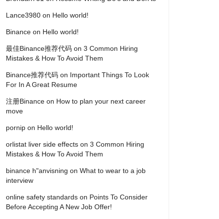
Lance3980
on
Hello world!
Binance
on
Hello world!
最佳Binance推荐代码
on
3 Common Hiring
Mistakes & How To Avoid Them
Binance推荐代码
on
Important Things To Look
For In A Great Resume
注册Binance
on
How to plan your next career
move
pornip
on
Hello world!
orlistat liver side effects
on
3 Common Hiring
Mistakes & How To Avoid Them
binance h"anvisning
on
What to wear to a job
interview
online safety standards
on
Points To Consider
Before Accepting A New Job Offer!