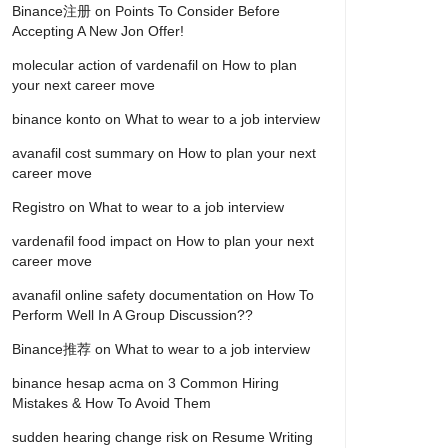
Binance注册
on
Points To Consider Before
Accepting A New Jon Offer!
molecular action of vardenafil
on
How to plan
your next career move
binance konto
on
What to wear to a job interview
avanafil cost summary
on
How to plan your next
career move
Registro
on
What to wear to a job interview
vardenafil food impact
on
How to plan your next
career move
avanafil online safety documentation
on
How To
Perform Well In A Group Discussion??
Binance推荐
on
What to wear to a job interview
binance hesap acma
on
3 Common Hiring
Mistakes & How To Avoid Them
sudden hearing change risk
on
Resume Writing