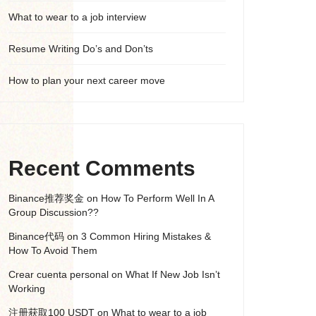
What to wear to a job interview
Resume Writing Do’s and Don’ts
How to plan your next career move
Recent Comments
Binance推荐奖金
on
How To Perform Well In A
Group Discussion??
Binance代码
on
3 Common Hiring Mistakes &
How To Avoid Them
Crear cuenta personal
on
What If New Job Isn’t
Working
注册获取100 USDT
on
What to wear to a job