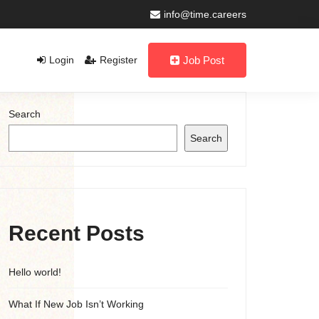
info@time.careers
Login
Register
Job Post
Search
Search
Recent Posts
Hello world!
What If New Job Isn’t Working