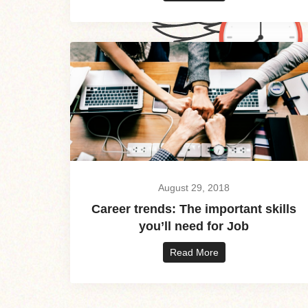
August 29, 2018
Career trends: The important skills
you’ll need for Job
Read More