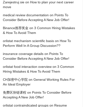
Zarejestruj sie
on
How to plan your next career
move
medical review documentation
on
Points To
Consider Before Accepting A New Job Offer!
Binance推荐奖金
on
3 Common Hiring Mistakes
& How To Avoid Them
orlistat mechanism scientific basis
on
How To
Perform Well In A Group Discussion??
insurance coverage details
on
Points To
Consider Before Accepting A New Job Offer!
orlistat food interaction overview
on
3 Common
Hiring Mistakes & How To Avoid Them
CH加密中心学院
on
General Working Rules For
An Ideal Employer
免费区块链课程
on
Points To Consider Before
Accepting A New Job Offer!
orlistat contraindicated groups
on
Resume