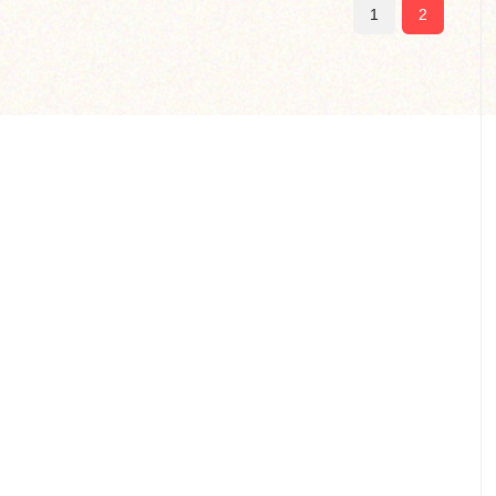
(current)
1
2