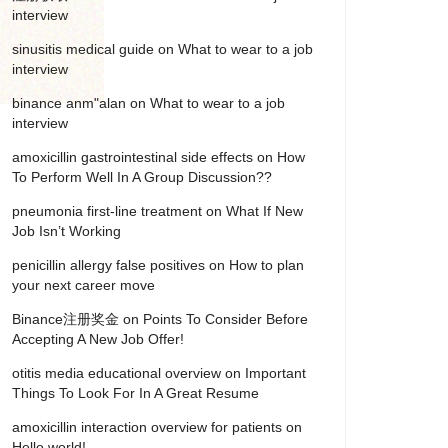
interview
sinusitis medical guide
on
What to wear to a job
interview
binance anm"alan
on
What to wear to a job
interview
amoxicillin gastrointestinal side effects
on
How
To Perform Well In A Group Discussion??
pneumonia first‑line treatment
on
What If New
Job Isn’t Working
penicillin allergy false positives
on
How to plan
your next career move
Binance注册奖金
on
Points To Consider Before
Accepting A New Job Offer!
otitis media educational overview
on
Important
Things To Look For In A Great Resume
amoxicillin interaction overview for patients
on
Hello world!