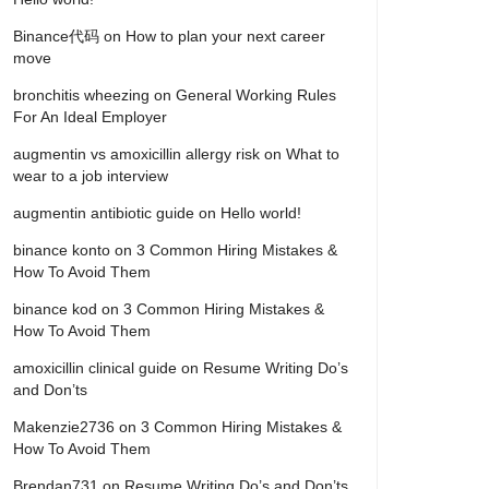
Binance代码
on
How to plan your next career
move
bronchitis wheezing
on
General Working Rules
For An Ideal Employer
augmentin vs amoxicillin allergy risk
on
What to
wear to a job interview
augmentin antibiotic guide
on
Hello world!
binance konto
on
3 Common Hiring Mistakes &
How To Avoid Them
binance kod
on
3 Common Hiring Mistakes &
How To Avoid Them
amoxicillin clinical guide
on
Resume Writing Do’s
and Don’ts
Makenzie2736
on
3 Common Hiring Mistakes &
How To Avoid Them
Brendan731
on
Resume Writing Do’s and Don’ts