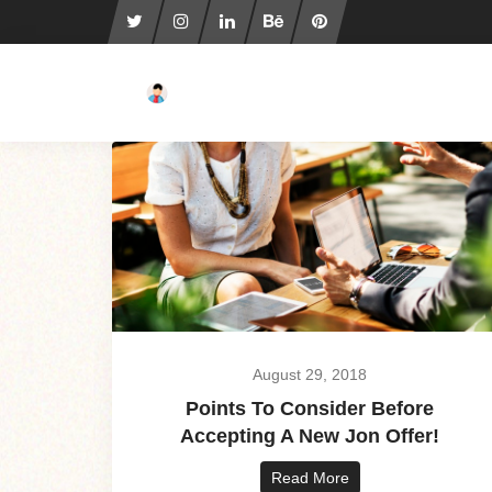
August 29, 2018
Points To Consider Before
Accepting A New Jon Offer!
Read More