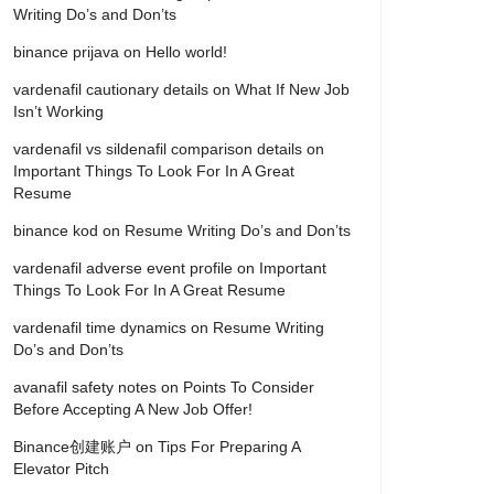
Writing Do’s and Don’ts
binance prijava
on
Hello world!
vardenafil cautionary details
on
What If New Job
Isn’t Working
vardenafil vs sildenafil comparison details
on
Important Things To Look For In A Great
Resume
binance kod
on
Resume Writing Do’s and Don’ts
vardenafil adverse event profile
on
Important
Things To Look For In A Great Resume
vardenafil time dynamics
on
Resume Writing
Do’s and Don’ts
avanafil safety notes
on
Points To Consider
Before Accepting A New Job Offer!
Binance创建账户
on
Tips For Preparing A
Elevator Pitch